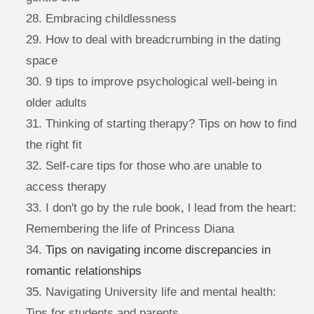
Embracing childlessness 
How to deal with breadcrumbing in the dating 
space 
9 tips to improve psychological well-being in 
older adults 
Thinking of starting therapy? Tips on how to find 
the right fit 
Self-care tips for those who are unable to 
access therapy 
I don't go by the rule book, l lead from the heart: 
Remembering the life of Princess Diana 
Tips on navigating income discrepancies in 
romantic relationships
Navigating University life and mental health: 
Tips for students and parents 