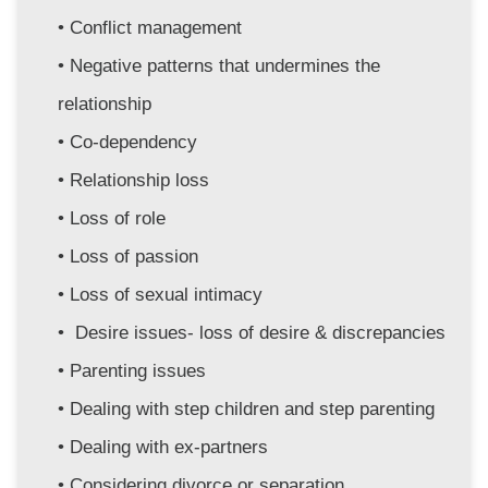
Conflict management
Negative patterns that undermines the 
relationship
Co-dependency
Relationship loss
Loss of role
Loss of passion
Loss of sexual intimacy
 Desire issues- loss of desire & discrepancies 
Parenting issues
Dealing with step children and step parenting
Dealing with ex-partners
Considering divorce or separation