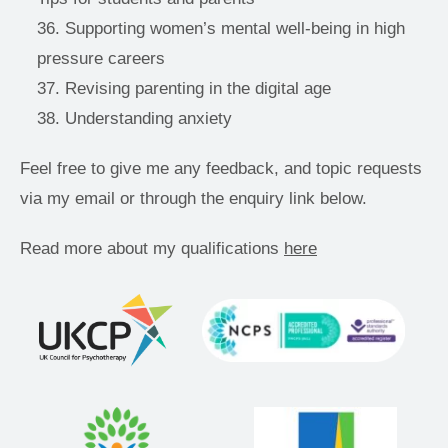
Supporting women’s mental well-being in high 
pressure careers 
Revising parenting in the digital age 
Understanding anxiety 
Feel free to give me any feedback, and topic requests 
via my email or through the enquiry link below.
Read more about my qualifications 
here