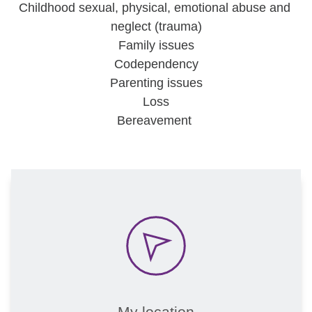
Childhood sexual, physical, emotional abuse and 
neglect (trauma)
Family issues
Codependency
Parenting issues
Loss
Bereavement 
My location