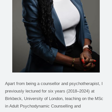
Apart from being a counsellor and psychotherapist, I 
previously lectured for six years (2018–2024) at 
Birkbeck, University of London, teaching on the MSc 
in Adult Psychodynamic Counselling and 