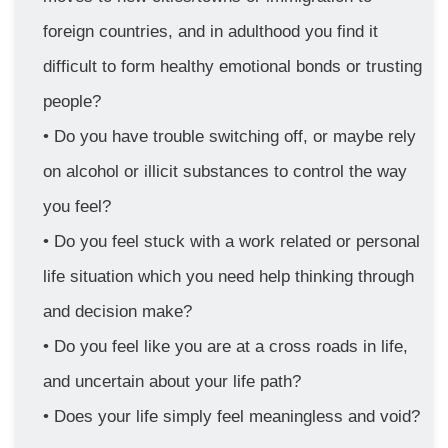
foreign countries, and in adulthood you find it 
difficult to form healthy emotional bonds or trusting 
people?
Do you have trouble switching off, or maybe rely 
on alcohol or illicit substances to control the way 
you feel?
Do you feel stuck with a work related or personal 
life situation which you need help thinking through 
and decision make?
Do you feel like you are at a cross roads in life, 
and uncertain about your life path?
Does your life simply feel meaningless and void?