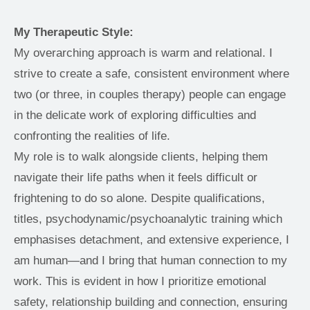
My Therapeutic Style:
My overarching approach is warm and relational. I 
strive to create a safe, consistent environment where 
two (or three, in couples therapy) people can engage 
in the delicate work of exploring difficulties and 
confronting the realities of life.
My role is to walk alongside clients, helping them 
navigate their life paths when it feels difficult or 
frightening to do so alone. Despite qualifications, 
titles, psychodynamic/psychoanalytic training which 
emphasises detachment, and extensive experience, I 
am human—and I bring that human connection to my 
work. This is evident in how I prioritize emotional 
safety, relationship building and connection, ensuring 