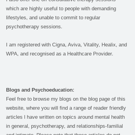
which are highly useful to people with demanding 
lifestyles, and unable to commit to regular 
psychotherapy sessions.
I am registered with Cigna, Aviva, Vitality, Healix, and 
WPA, and recognised as a Healthcare Provider. 
Blogs and Psychoeducation: 
Feel free to browse my blogs on the blog page of this 
website, where you will find a range of reader friendly 
articles l have written on topics around mental health 
in general, psychotherapy, and relationships-familial 