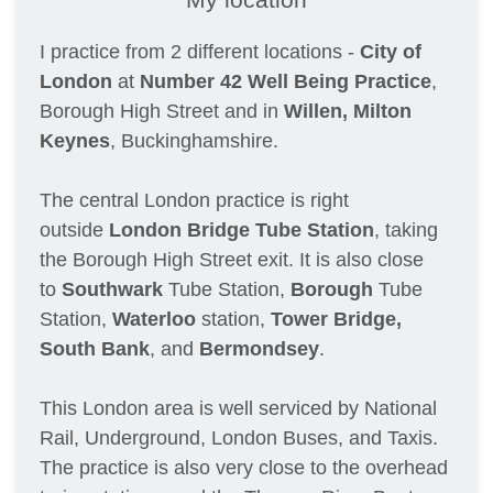
I practice from 2 different locations - 
City of 
London
 at 
Number 42 Well Being Practice
, 
Borough High Street and in 
Willen, Milton 
Keynes
, Buckinghamshire.
The central London practice is right 
outside 
London Bridge Tube Station
, taking 
the Borough High Street exit. It is also close 
to 
Southwark
 Tube Station, 
Borough
 Tube 
Station, 
Waterloo 
station, 
Tower Bridge, 
South Bank
, and 
Bermondsey
. 
This London area is well serviced by National 
Rail, Underground, London Buses, and Taxis. 
The practice is also very close to the overhead 