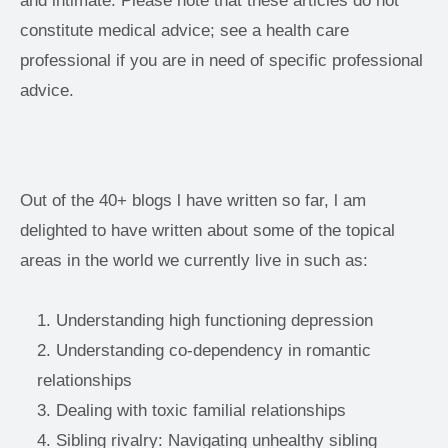
and intimate. Please note that these articles do not 
constitute medical advice; see a health care 
professional if you are in need of specific professional 
advice. 
Out of the 40+ blogs l have written so far, l am 
delighted to have written about some of the topical 
areas in the world we currently live in such as:
Understanding high functioning depression
Understanding co-dependency in romantic 
relationships
Dealing with toxic familial relationships
Sibling rivalry: Navigating unhealthy sibling 