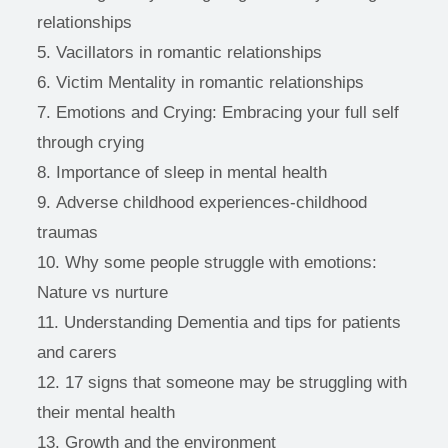
relationships
Vacillators in romantic relationships
Victim Mentality in romantic relationships
Emotions and Crying: Embracing your full self 
through crying
Importance of sleep in mental health
Adverse childhood experiences-childhood 
traumas
Why some people struggle with emotions: 
Nature vs nurture
Understanding Dementia and tips for patients 
and carers
17 signs that someone may be struggling with 
their mental health 
Growth and the environment