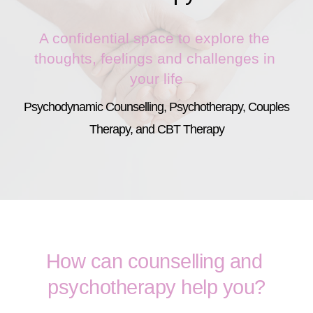
A confidential space to explore the 
thoughts, feelings and challenges in 
your life
Psychodynamic Counselling, Psychotherapy, Couples 
Therapy, and CBT Therapy
How can counselling and 
psychotherapy help you?