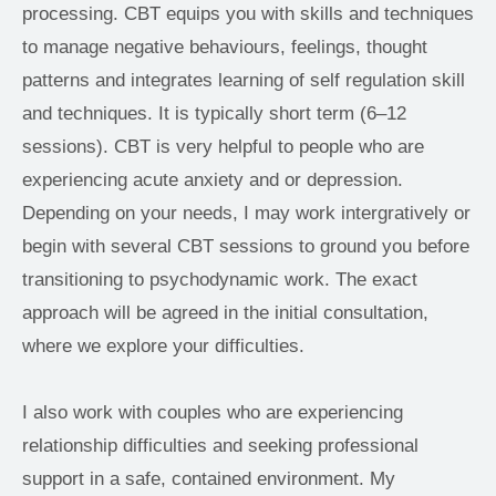
processing. CBT equips you with skills and techniques 
to manage negative behaviours, feelings, thought 
patterns and integrates learning of self regulation skill 
and techniques. It is typically short term (6–12 
sessions). CBT is very helpful to people who are 
experiencing acute anxiety and or depression. 
Depending on your needs, I may work intergratively or 
begin with several CBT sessions to ground you before 
transitioning to psychodynamic work. The exact 
approach will be agreed in the initial consultation, 
where we explore your difficulties.
I also work with couples who are experiencing 
relationship difficulties and seeking professional 
support in a safe, contained environment. My 