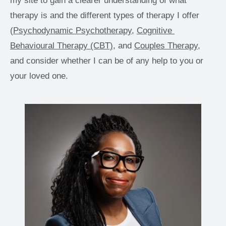
my site to gain a clearer understanding of what 
therapy is and the different types of therapy I offer 
(
Psychodynamic Psychotherapy
, 
Cognitive 
Behavioural Therapy (CBT),
 and 
Couples Therapy
, 
and consider whether I can be of any help to you or 
your loved one. 