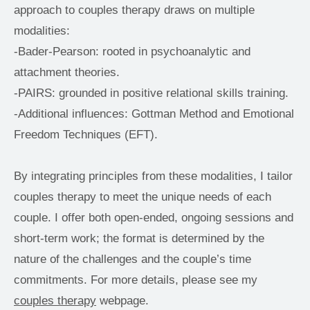
approach to couples therapy draws on multiple 
modalities:
-Bader-Pearson: rooted in psychoanalytic and 
attachment theories.
-PAIRS: grounded in positive relational skills training.
-Additional influences: Gottman Method and Emotional 
Freedom Techniques (EFT).
By integrating principles from these modalities, I tailor 
couples therapy to meet the unique needs of each 
couple. I offer both open-ended, ongoing sessions and 
short-term work; the format is determined by the 
nature of the challenges and the couple’s time 
commitments. For more details, please see my 
couples therapy
 webpage.