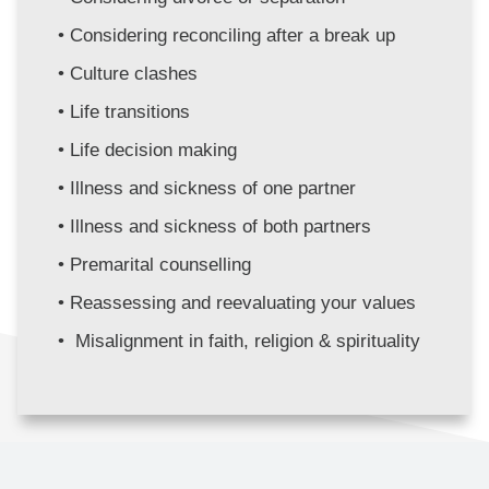
Considering reconciling after a break up
Culture clashes
Life transitions
Life decision making
Illness and sickness of one partner
Illness and sickness of both partners 
Premarital counselling
Reassessing and reevaluating your values
 Misalignment in faith, religion & spirituality