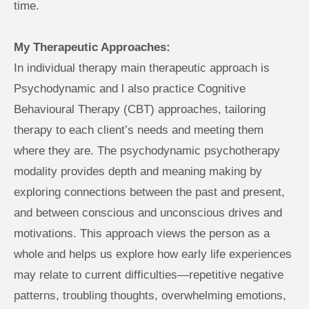
time. 
My Therapeutic Approaches:
In individual therapy main therapeutic approach is 
Psychodynamic and l also practice Cognitive 
Behavioural Therapy (CBT) approaches, tailoring 
therapy to each client’s needs and meeting them 
where they are. The psychodynamic psychotherapy 
modality provides depth and meaning making by 
exploring connections between the past and present, 
and between conscious and unconscious drives and 
motivations. This approach views the person as a 
whole and helps us explore how early life experiences 
may relate to current difficulties—repetitive negative 
patterns, troubling thoughts, overwhelming emotions, 