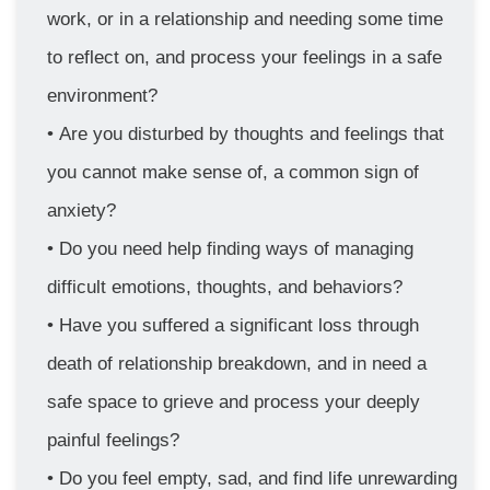
work, or in a relationship and needing some time 
to reflect on, and process your feelings in a safe 
environment?
Are you disturbed by thoughts and feelings that 
you cannot make sense of, a common sign of 
anxiety?
Do you need help finding ways of managing 
difficult emotions, thoughts, and behaviors?
Have you suffered a significant loss through 
death of relationship breakdown, and in need a 
safe space to grieve and process your deeply 
painful feelings?
Do you feel empty, sad, and find life unrewarding 