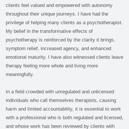
clients feel valued and empowered with autonomy 
throughout their unique journeys. I have had the 
privilege of helping many clients as a psychotherapist. 
My belief in the transformative effects of 
psychotherapy is reinforced by the clarity it brings, 
symptom relief, increased agency, and enhanced 
emotional maturity. I have also witnessed clients leave 
therapy feeling more whole and living more 
meaningfully.  
In a field crowded with unregulated and unlicensed 
individuals who call themselves therapists, causing 
harm and limited accountability, it is essential to work 
with a professional who is both regulated and licensed, 
and whose work has been reviewed by clients with 