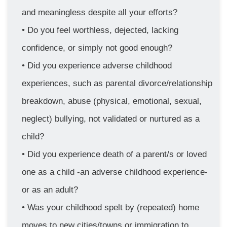
and meaningless despite all your efforts?
Do you feel worthless, dejected, lacking 
confidence, or simply not good enough?
Did you experience adverse childhood 
experiences, such as parental divorce/relationship 
breakdown, abuse (physical, emotional, sexual, 
neglect) bullying, not validated or nurtured as a 
child?
Did you experience death of a parent/s or loved 
one as a child -an adverse childhood experience- 
or as an adult? 
Was your childhood spelt by (repeated) home 
moves to new cities/towns or immigration to 