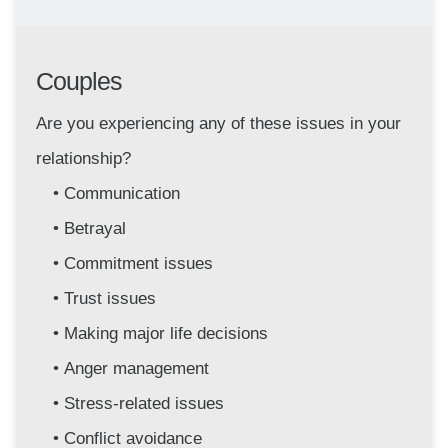
Couples
Are you experiencing any of these issues in your 
relationship?
Communication
Betrayal
Commitment issues 
Trust issues
Making major life decisions
Anger management 
Stress-related issues
Conflict avoidance