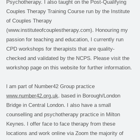
Psychotherapy. I also taught on the Post-Qualifying 
Couples Therapy Training Course run by the Institute 
of Couples Therapy 
(www.instituteofcouplestherapy.com). Honouring my 
passion for teaching and education, I currently run 
CPD workshops for therapists that are quality-
checked and validated by the NCPS. Please visit the 
workshop page on this website for further information. 
l am part of Number42 Group practice 
www.number42.org.uk
. based in Borough/London 
Bridge in Central London. I also have a small 
counselling and psychotherapy practice in Milton 
Keynes. I offer face to face therapy from these 
locations and work online via Zoom the majority of 