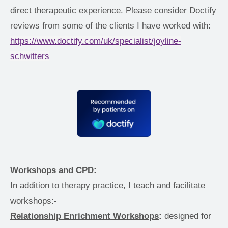
direct therapeutic experience. Please consider Doctify 
reviews from some of the clients I have worked with: 
https://www.doctify.com/uk/specialist/joyline-
schwitters
Workshops and CPD: 
I
n addition to therapy practice, I teach and facilitate 
workshops:- 
Relationship Enrichment Workshops
:
 designed for 