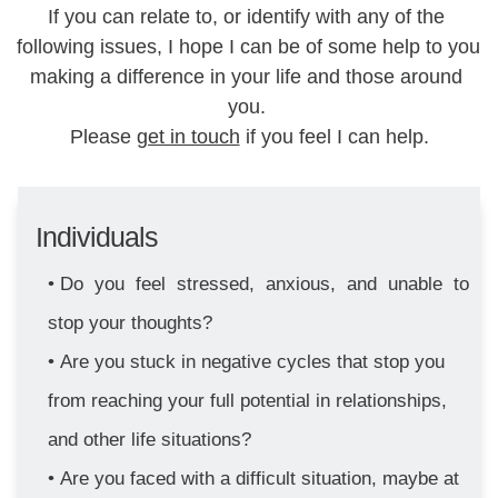
If you can relate to, or identify with any of the 
following issues, I hope I can be of some help to you 
making a difference in your life and those around 
you. 
Please 
get in touch
 if you feel I can help.
 Individuals
Do you feel stressed, anxious, and unable to 
stop your thoughts?
Are you stuck in negative cycles that stop you 
from reaching your full potential in relationships, 
and other life situations?
Are you faced with a difficult situation, maybe at 