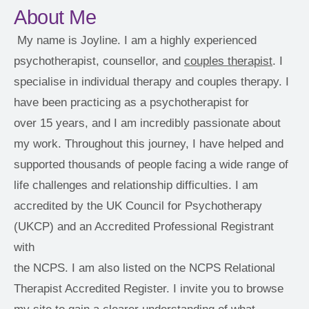
About Me
My name is Joyline. I am a highly experienced 
psychotherapist, counsellor, and 
couples therapist
. I 
specialise in individual therapy and couples therapy. I 
have been practicing as a psychotherapist for
over 15 years, and I am incredibly passionate about 
my work. Throughout this journey, I have helped and 
supported thousands of people facing a wide range of
life challenges and relationship difficulties. I am 
accredited by the UK Council for Psychotherapy 
(UKCP) and an Accredited Professional Registrant 
with
the NCPS. I am also listed on the NCPS Relational 
Therapist Accredited Register. I invite you to browse 