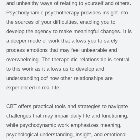
and unhealthy ways of relating to yourself and others. 
Psychodynamic psychotherapy provides insight into 
the sources of your difficulties, enabling you to 
develop the agency to make meaningful changes. It is 
a deeper mode of work that allows you to safely 
process emotions that may feel unbearable and 
overwhelming. The therapeutic relationship is central 
to this work as it allows us to develop and 
understanding oof how other relationships are 
experienced in real life.
CBT offers practical tools and strategies to navigate 
challenges that may impair daily life and functioning, 
while psychodynamic work emphasizes meaning, 
psychological understanding, insight, and emotional