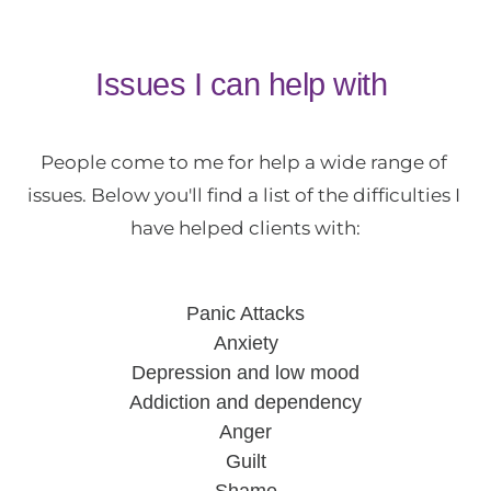
Issues I can help with 
People come to me for help a wide range of 
issues. Below you'll find a list of the difficulties I 
have helped clients with:
Panic Attacks
Anxiety
Depression and low mood
Addiction and dependency
Anger
Guilt