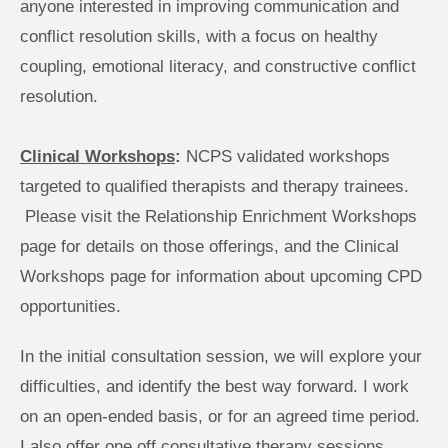
anyone interested in improving communication and 
conflict resolution skills, with a focus on healthy 
coupling, emotional literacy, and constructive conflict 
resolution.
Clinical Workshops
: 
NCPS validated workshops 
targeted to qualified therapists and therapy trainees.
 Please visit the Relationship Enrichment Workshops 
page for details on those offerings, and the Clinical 
Workshops page for information about upcoming CPD 
opportunities.
In the initial consultation session, we will explore your 
difficulties, and identify the best way forward. I work 
on an open-ended basis, or for an agreed time period. 
I also offer one off consultative therapy sessions 