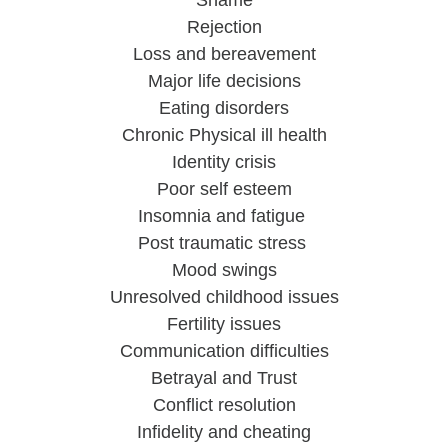
Shame
Rejection
Loss and bereavement
Major life decisions
Eating disorders
Chronic Physical ill health
Identity crisis
Poor self esteem
Insomnia and fatigue 
Post traumatic stress 
Mood swings
Unresolved childhood issues
Fertility issues
Communication difficulties
Betrayal and Trust
Conflict resolution
Infidelity and cheating