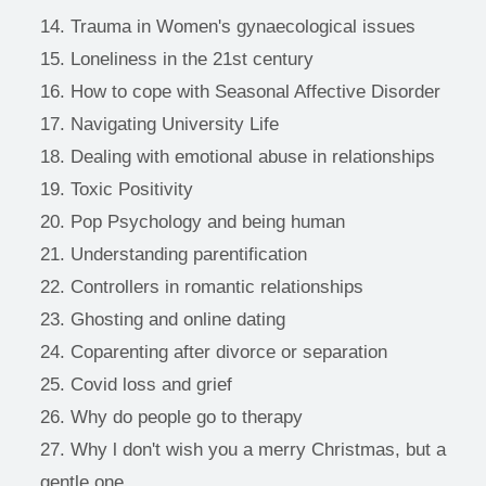
Trauma in Women's gynaecological issues
Loneliness in the 21st century
How to cope with Seasonal Affective Disorder 
Navigating University Life 
Dealing with emotional abuse in relationships
Toxic Positivity
Pop Psychology and being human
Understanding parentification
Controllers in romantic relationships
Ghosting and online dating 
Coparenting after divorce or separation
Covid loss and grief
Why do people go to therapy
Why l don't wish you a merry Christmas, but a 
gentle one 