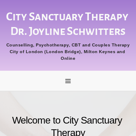
Skip
to
the
City Sanctuary Therapy 
content
Dr. Joyline Schwitters
Counselling, Psychotherapy, CBT and Couples Therapy
City of London (London Bridge), Milton Keynes and 
Online
Welcome to City Sanctuary 
Therapy