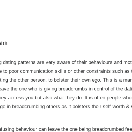
lth
dating patterns are very aware of their behaviours and moti
 to poor communication skills or other constraints such as t
ting the other person, to bolster their own ego. This is a m
ave the one who is giving breadcrumbs in control of the dat
hey access you but also what they do. It is often people who
ge in breadcrumbing others as it bolsters their self-worth &
nfusing behaviour can leave the one being breadcrumbed feeli