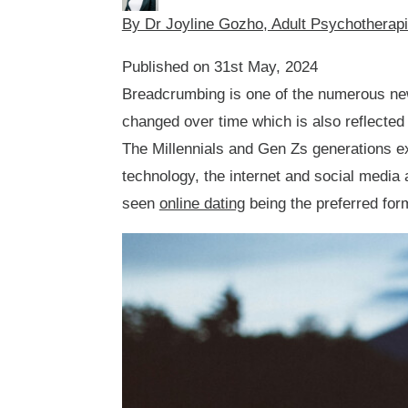
By Dr Joyline Gozho, Adult Psychotherap
Published on 31st May, 2024
Breadcrumbing is one of the numerous ne
changed over time which is also reflected 
The Millennials and Gen Zs generations ex
technology, the internet and social media 
seen
online dating
being the preferred for