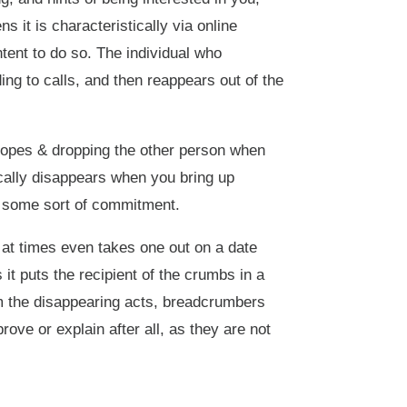
s it is characteristically via online
tent to do so. The individual who
g to calls, and then reappears out of the
hopes & dropping the other person when
ically disappears when you bring up
 or some sort of commitment.
at times even takes one out on a date
it puts the recipient of the crumbs in a
om the disappearing acts, breadcrumbers
ove or explain after all, as they are not