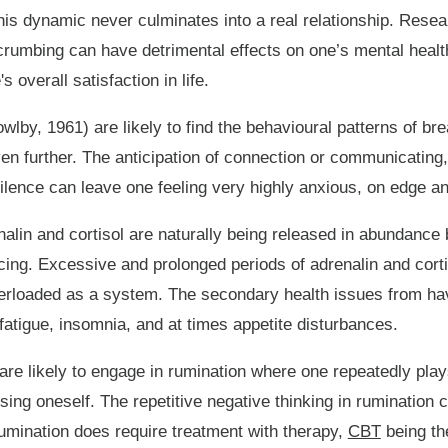
 this dynamic never culminates into a real relationship. Res
rumbing can have detrimental effects on one’s mental health
s overall satisfaction in life.
wlby, 1961) are likely to find the behavioural patterns of b
even further. The anticipation of connection or communicatin
ence can leave one feeling very highly anxious, on edge and
alin and cortisol are naturally being released in abundance
encing. Excessive and prolonged periods of adrenalin and cor
rloaded as a system. The secondary health issues from hav
 fatigue, insomnia, and at times appetite disturbances.
e likely to engage in rumination where one repeatedly plays 
ng oneself. The repetitive negative thinking in rumination c
umination does require treatment with therapy,
CBT
being th