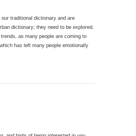
ur traditional dictionary and are
ban dictionary; they need to be explored.
ng trends, as many people are coming to
which has left many people emotionally
 and hints of being interested in you,