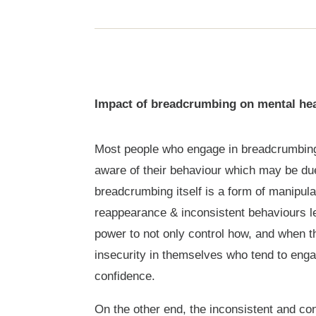
Impact of breadcrumbing on mental hea
Most people who engage in breadcrumbing 
aware of their behaviour which may be due
breadcrumbing itself is a form of manipula
reappearance & inconsistent behaviours le
power to not only control how, and when t
insecurity in themselves who tend to enga
confidence.
On the other end, the inconsistent and co