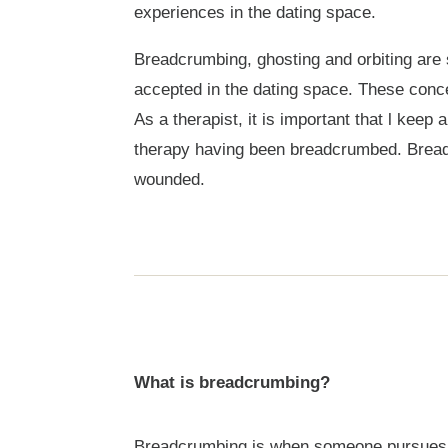
experiences in the dating space.
Breadcrumbing, ghosting and orbiting are s
accepted in the dating space. These conce
As a therapist, it is important that l kee
therapy having been breadcrumbed. Breadc
wounded.
What is breadcrumbing?
Breadcrumbing is when someone pursues you