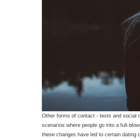
Other forms of contact - texts and social
scenarios where people go into a full-blow
these changes have led to certain dating