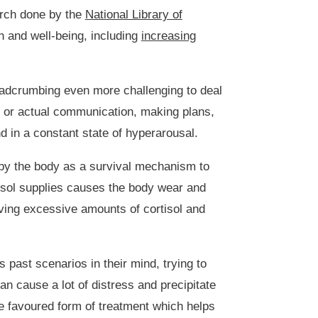
earch done by the
National Library of
 and well-being, including
increasing
readcrumbing even more challenging to deal
g, or actual communication, making plans,
 in a constant state of hyperarousal.
 by the body as a survival mechanism to
tisol supplies causes the body wear and
ing excessive amounts of cortisol and
past scenarios in their mind, trying to
an cause a lot of distress and precipitate
e favoured form of treatment which helps