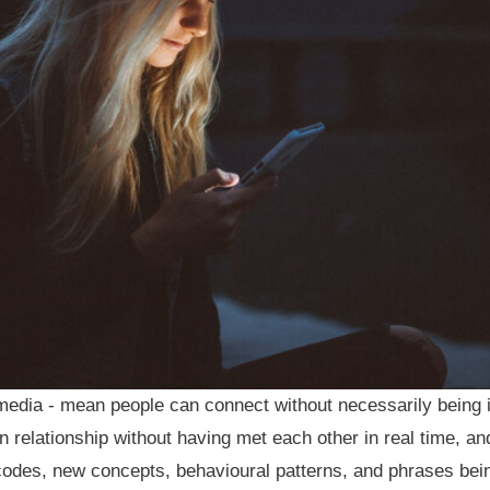
 media - mean people can connect without necessarily being
n relationship without having met each other in real time, an
 codes, new concepts, behavioural patterns, and phrases bei