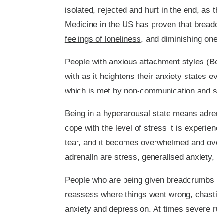
isolated, rejected and hurt in the end, as
Medicine in the US
has proven that breadc
feelings of loneliness
, and diminishing one'
People with anxious attachment styles (Bo
with as it heightens their anxiety states 
which is met by non-communication and sil
Being in a hyperarousal state means adren
cope with the level of stress it is experi
tear, and it becomes overwhelmed and ove
adrenalin are stress, generalised anxiety,
People who are being given breadcrumbs ar
reassess where things went wrong, chastisi
anxiety and depression. At times severe r