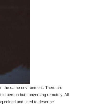
 in the same environment. There are
d in person but conversing remotely. All
ng coined and used to describe