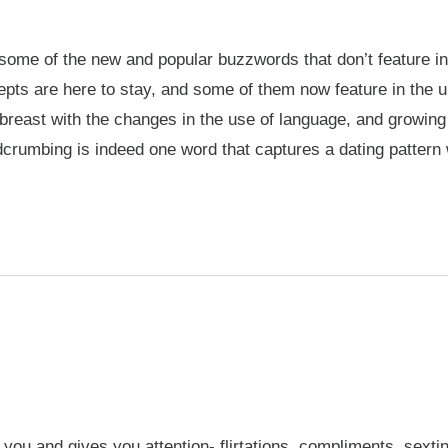
ome of the new and popular buzzwords that don’t feature in o
pts are here to stay, and some of them now feature in the ur
p abreast with the changes in the use of language, and growi
rumbing is indeed one word that captures a dating pattern 
 and gives you attention- flirtations, compliments, sexting,