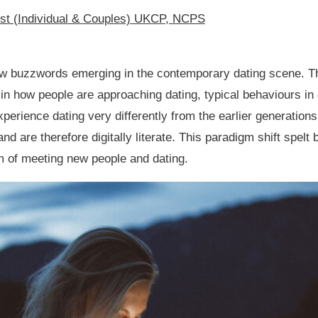
ist (Individual & Couples) UKCP, NCPS
w buzzwords emerging in the contemporary dating scene. T
in how people are approaching dating, typical behaviours in 
perience dating very differently from the earlier generation
and are therefore digitally literate. This paradigm shift spe
m of meeting new people and dating.