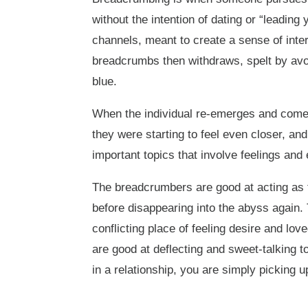
without the intention of dating or “leading 
channels, meant to create a sense of inter
breadcrumbs then withdraws, spelt by avoi
blue.
When the individual re-emerges and comes
they were starting to feel even closer, an
important topics that involve feelings and 
The breadcrumbers are good at acting as 
before disappearing into the abyss again. 
conflicting place of feeling desire and l
are good at deflecting and sweet-talking t
in a relationship, you are simply picking 