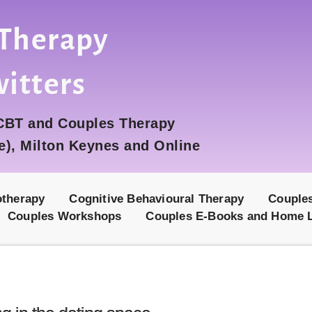
 Therapy 
witters
 CBT and Couples Therapy
e), Milton Keynes and Online
otherapy
Cognitive Behavioural Therapy
Couple
Couples Workshops
Couples E-Books and Home 