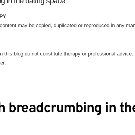
g in the dating space
PY
g content may be copied, duplicated or reproduced in any ma
n this blog do not constitute therapy or professional advice.
er.
h breadcrumbing in th