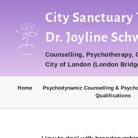
City Sanctuary
Dr. Joyline Sch
Counselling, Psychotherapy,
City of London (London Bridg
Home
Psychodynamic Counselling & Psych
Qualifications