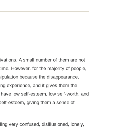
vations. A small number of them are not
ime. However, for the majority of people,
anipulation because the disappearance,
ing experience, and it gives them the
 have low self-esteem, low self-worth, and
 self-esteem, giving them a sense of
ng very confused, disillusioned, lonely,