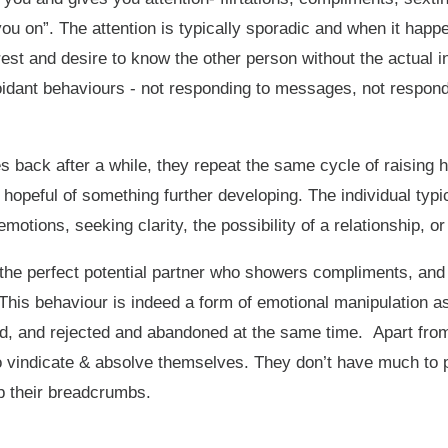
you on”. The attention is typically sporadic and when it happen
est and desire to know the other person without the actual in
dant behaviours - not responding to messages, not respondin
 back after a while, they repeat the same cycle of raising 
d hopeful of something further developing. The individual typ
emotions, seeking clarity, the possibility of a relationship,
the perfect potential partner who showers compliments, and 
This behaviour is indeed a form of emotional manipulation as 
oved, and rejected and abandoned at the same time. Apart fr
o vindicate & absolve themselves. They don’t have much to pr
up their breadcrumbs.