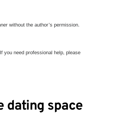
nner without the author’s permission.
 If you need professional help, please
e dating space