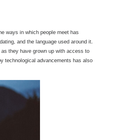
he ways in which people meet has
dating, and the language used around it.
s as they have grown up with access to
lt by technological advancements has also