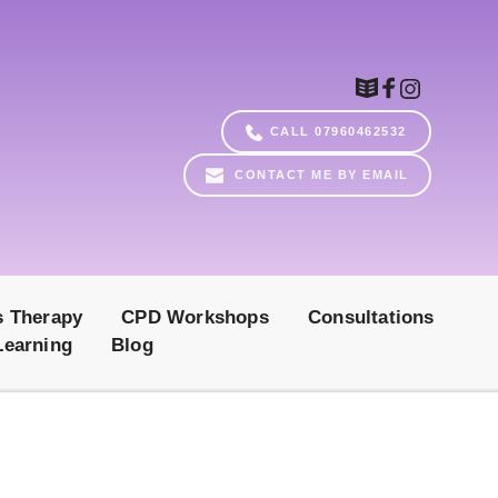
CALL 07960462532
CONTACT ME BY EMAIL
s Therapy
CPD Workshops
Consultations
Learning
Blog