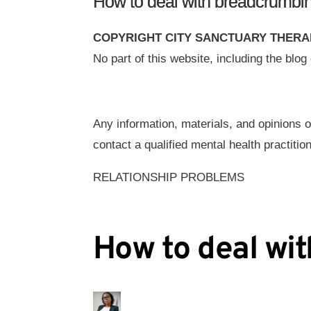
How to deal with breadcrumbin
COPYRIGHT CITY SANCTUARY THERA
No part of this website, including the blo
Any information, materials, and opinions o
contact a qualified mental health practition
RELATIONSHIP PROBLEMS
How to deal wit