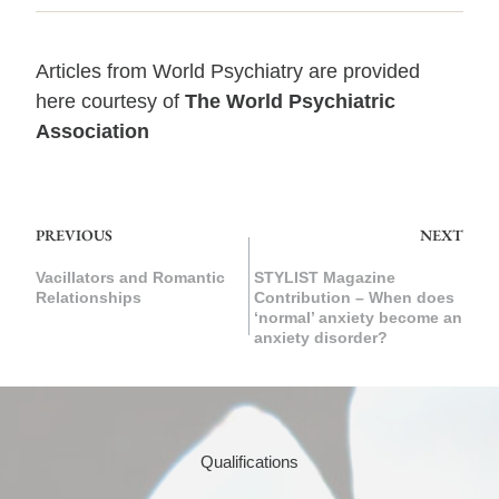
Articles from
World Psychiatry
are provided
here courtesy of
The World Psychiatric
Association
PREVIOUS
NEXT
Vacillators and Romantic
STYLIST Magazine
Relationships
Contribution – When does
‘normal’ anxiety become an
anxiety disorder?
Qualifications