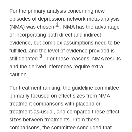
For the primary analysis concerning new
episodes of depression, network meta‐analysis
1
(NMA) was chosen
. NMA has the advantage
of incorporating both direct and indirect
evidence, but complex assumptions need to be
fulfilled, and the level of evidence provided is
3
still debated
. For these reasons, NMA results
and the derived inferences require extra
caution.
For treatment ranking, the guideline committee
primarily focused on effect sizes from NMA
treatment comparisons with placebo or
treatment‐as‐usual, and compared these effect
sizes between treatments. From these
comparisons, the committee concluded that