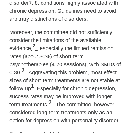
disorder
7
,
8
, conditions highly associated with
chronic depression. Guidelines need to avoid
arbitrary distinctions of disorders.
Moreover, the committee did not sufficiently
consider the limitations of the available
2
evidence
, especially the limited remission
rates (about 30%) of short‐term
psychotherapies (4‐20 sessions), with SMDs of
9
0.30
. Aggravating this problem, most effect
sizes of short‐term treatments are not stable at
1
follow‐up
. Especially for chronic depression,
success rates may be improved with longer‐
9
term treatments
. The committee, however,
considered long‐term treatments only as an
option for depression with personality disorder.