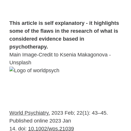
This article is self explanatory - it highlights
some of the flaws in the research of what is
considered evidence based in
psychotherapy.
Main Image-Credit to Ksenia Makagonova -
Unsplash
World Psychiatry.
2023 Feb; 22(1): 43–45.
Published online 2023 Jan
14.
doi:
10.1002/wps.21039