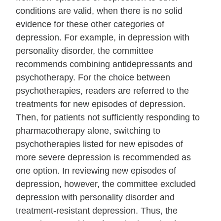
conditions are valid, when there is no solid
evidence for these other categories of
depression. For example, in depression with
personality disorder, the committee
recommends combining antidepressants and
psychotherapy. For the choice between
psychotherapies, readers are referred to the
treatments for new episodes of depression.
Then, for patients not sufficiently responding to
pharmacotherapy alone, switching to
psychotherapies listed for new episodes of
more severe depression is recommended as
one option. In reviewing new episodes of
depression, however, the committee excluded
depression with personality disorder and
treatment‐resistant depression. Thus, the