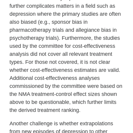
further complicates matters in a field such as
depression where the primary studies are often
also biased (e.g., sponsor bias in
pharmacotherapy trials and allegiance bias in
psychotherapy trials). Furthermore, the studies
used by the committee for cost‐effectiveness
analysis did not cover all relevant treatment
types. For those not covered, it is not clear
whether cost‐effectiveness estimates are valid.
Additional cost‐effectiveness analyses
commissioned by the committee were based on
the NMA treatment‐control effect sizes shown
above to be questionable, which further limits
the derived treatment ranking.
Another challenge is whether extrapolations
from new episodes of depression to other