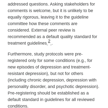
addressed questions. Asking stakeholders for
comments is welcome, but it is unlikely to be
equally rigorous, leaving it to the guideline
committee how these comments are
considered. External peer review is
recommended as a default quality stan­dard for
2
treatment guidelines
.
Furthermore, study protocols were pre‐
registered only for some conditions (e.g., for
new episodes of depression and treatment‐
resistant depression), but not for others
(including chronic depression, depression with
personality disorder, and psychotic depression).
Pre‐registering should be established as a
default stan­dard in guidelines for all reviewed
conditions.