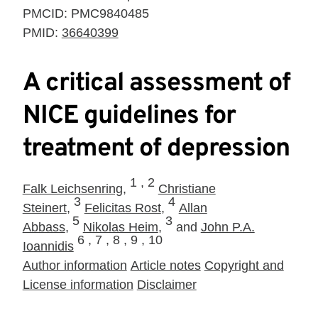
PMCID:
PMC9840485
PMID:
36640399
A critical assessment of
NICE guidelines for
treatment of depression
1 ,
2
Falk Leichsenring
,
Christiane
3
4
Steinert
,
Felicitas Rost
,
Allan
5
3
Abbass
,
Nikolas Heim
,
and
John P.A.
6 ,
7 ,
8 ,
9 ,
10
Ioannidis
Author information
Article notes
Copyright and
License information
Disclaimer