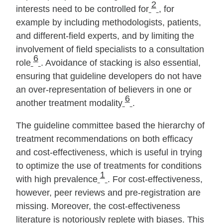
2
interests need to be controlled for
, for
example by including methodologists, patients,
and different‐field experts, and by limiting the
involvement of field specialists to a consultation
6
role
. Avoidance of stacking is also essential,
ensuring that guideline developers do not have
an over‐representation of believers in one or
6
another treatment modality
.
The guideline committee based the hierarchy of
treatment recommendations on both efficacy
and cost‐effectiveness, which is useful in trying
to optimize the use of treatments for conditions
1
with high prevalence
. For cost‐effectiveness,
however, peer reviews and pre‐registration are
missing. Moreover, the cost‐effectiveness
literature is notoriously replete with biases. This