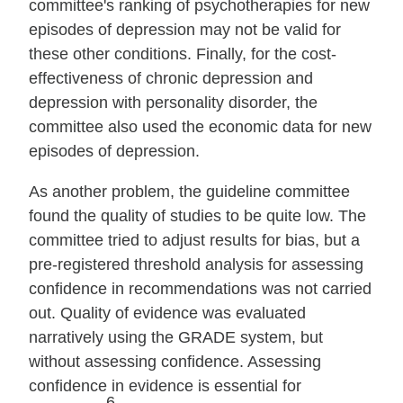
committee's ranking of psychotherapies for new
episodes of depression may not be valid for
these other conditions. Finally, for the cost‐
effectiveness of chronic depression and
depression with personality disorder, the
committee also used the economic data for new
episodes of depression.
As another problem, the guideline committee
found the quality of studies to be quite low. The
committee tried to adjust results for bias, but a
pre‐registered threshold analysis for assessing
confidence in recommendations was not carried
out. Quality of evidence was evaluated
narratively using the GRADE system, but
without assessing confidence. Assessing
confidence in evidence is essential for
6