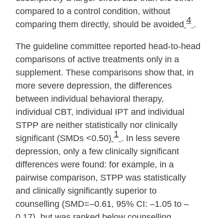
compared to a control condition, without
4
comparing them directly, should be avoided
.
The guideline committee reported head‐to‐head
comparisons of active treatments only in a
supplement. These comparisons show that, in
more severe depression, the differences
between individual behavioral therapy,
individual CBT, individual IPT and individual
STPP are neither statistically nor clinically
1
significant (SMDs <0.50)
. In less severe
depression, only a few clinically significant
differences were found: for example, in a
pairwise comparison, STPP was statistically
and clinically significantly superior to
counselling (SMD=–0.61, 95% CI: –1.05 to –
0.17), but was ranked below counselling.