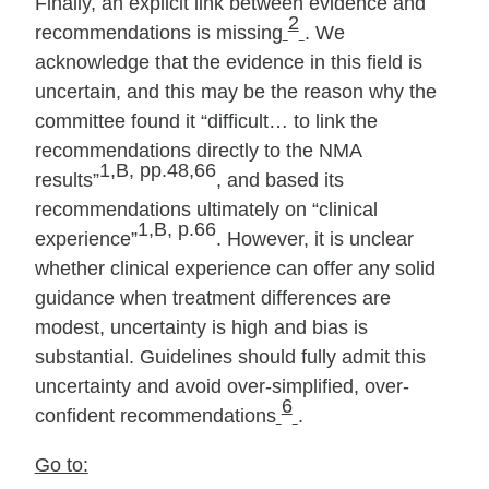
Finally, an explicit link between evidence and
2
recommendations is missing
. We
acknowledge that the evidence in this field is
uncertain, and this may be the reason why the
committee found it “difficult… to link the
recommendations directly to the NMA
1,B, pp.48,66
results”
, and based its
recommendations ultimately on “clinical
1,B, p.66
experience”
. However, it is unclear
whether clinical experience can offer any solid
guidance when treatment differences are
modest, uncertainty is high and bias is
substantial. Guidelines should fully admit this
uncertainty and avoid over‐simplified, over‐
6
confident recommendations
.
Go to: