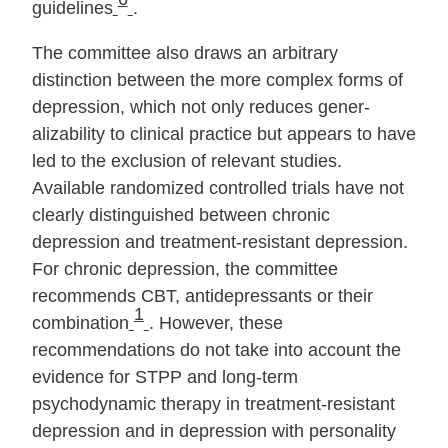
guidelines
.
The committee also draws an arbitrary
distinction between the more complex forms of
depression, which not only reduces gener­
alizability to clinical practice but appears to have
led to the ex­clusion of relevant studies.
Available randomized controlled tri­als have not
clearly distinguished between chronic
depression and treat­ment‐resistant depression.
For chronic depression, the committee
recommends CBT, antidepressants or their
1
combination
. However, these
recommendations do not take into account the
evidence for STPP and long‐term
psychodynamic therapy in treat­ment‐resistant
depression and in depression with personality