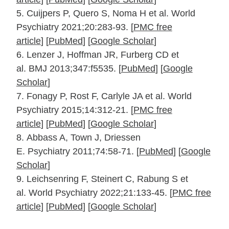
5.
Cuijpers P, Quero S, Noma H et al.
World
Psychiatry
2021;
20
:283‐93.
[
PMC free
article
]
[
PubMed
]
[
Google Scholar
]
6.
Lenzer J, Hoffman JR, Furberg CD et
al.
BMJ
2013;
347
:f5535. [
PubMed
]
[
Google
Scholar
]
7.
Fonagy P, Rost F, Carlyle JA et al.
World
Psychiatry
2015;
14
:312‐21.
[
PMC free
article
]
[
PubMed
]
[
Google Scholar
]
8.
Abbass A, Town J, Driessen
E.
Psychiatry
2011;
74
:58‐71. [
PubMed
]
[
Google
Scholar
]
9.
Leichsenring F, Steinert C, Rabung S et
al.
World Psychiatry
2022;
21
:133‐45.
[
PMC free
article
]
[
PubMed
]
[
Google Scholar
]