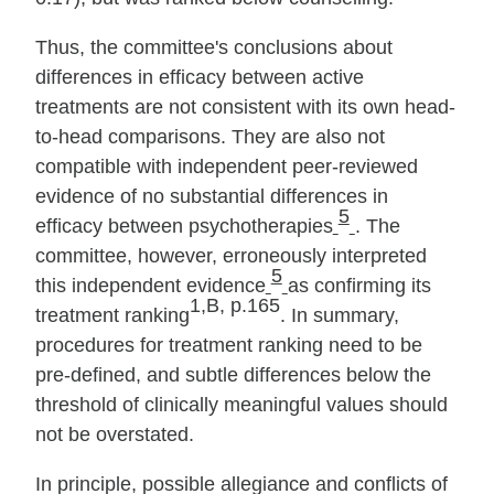
Thus, the committee's conclusions about
differences in efficacy between active
treatments are not consistent with its own head‐
to‐head comparisons. They are also not
compatible with independent peer‐reviewed
evidence of no substantial differences in
5
efficacy between psychotherapies
. The
committee, however, erroneously interpreted
5
this independent evidence
as confirming its
1,B, p.165
treatment ranking
. In summary,
procedures for treatment ranking need to be
pre‐defined, and subtle differences below the
threshold of clinically meaningful values should
not be overstated.
In principle, possible allegiance and conflicts of