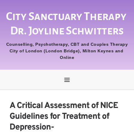
City Sanctuary Therapy 
Dr. Joyline Schwitters
Counselling, Psychotherapy, CBT and Couples Therapy
City of London (London Bridge), Milton Keynes and 
Online
A Critical Assessment of NICE
Guidelines for Treatment of
Depression-