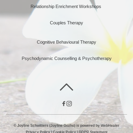
Relationship Enrichment Workshops 
Couples Therapy
Cognitive Behavioural Therapy
Psychodynamic Counselling & Psychotherapy
© Joyline Schwitters (Joyline Gozho) is powered by 
WebHealer
Privacy Policy
 | 
Cookie Policy
 | 
GDPR Statement