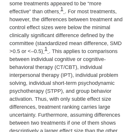
some treatments appeared to be “more
1
effective” than others
. For most treatments,
however, the differences between treatment and
control effect sizes were below the minimal
clinically significant difference defined by the
committee (standardized mean difference, SMD
1
>0.5 or <–0.5)
. This applies to comparisons
between individual cognitive or cognitive‐
behavioral therapy (CT/CBT), individual
interpersonal therapy (IPT), individual problem
solving, individual short‐term psychodynamic
psychotherapy (STPP), and group behavior
activation. Thus, with only subtle effect size
differences, treatment ranking carries large
uncertainty. Furthermore, assuming differences
between two treatments if one of them shows
descriptively a larger effect size than the other