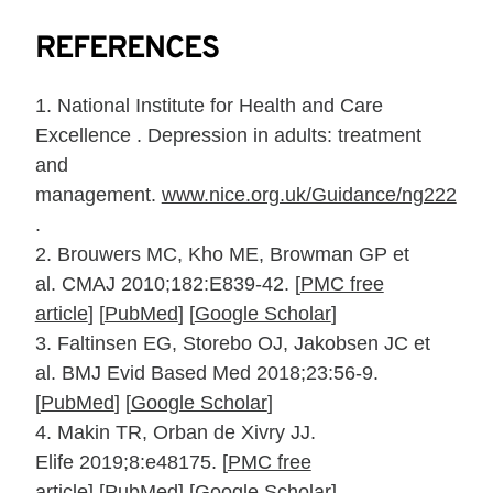
REFERENCES
1.
National Institute for Health and Care
Excellence . Depression in adults: treat­ment
and
management.
www.nice.org.uk/Guidance/ng222
.
2.
Brouwers MC, Kho ME, Browman GP et
al.
CMAJ
2010;
182
:E839‐42.
[
PMC free
article
]
[
PubMed
]
[
Google Scholar
]
3.
Faltinsen EG, Storebo OJ, Jakobsen JC et
al.
BMJ Evid Based Med
2018;
23
:56‐9.
[
PubMed
]
[
Google Scholar
]
4.
Makin TR,
Orban de Xivry JJ.
Elife
2019;
8
:e48175.
[
PMC free
article
]
[
PubMed
]
[
Google Scholar
]