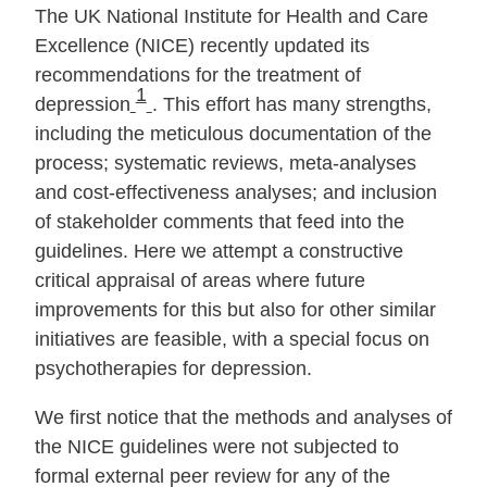
The UK National Institute for Health and Care
Excellence (NICE) recently updated its
recommendations for the treatment of
1
depression
. This effort has many strengths,
including the meticulous documentation of the
process; systematic reviews, meta‐analyses
and cost‐effectiveness analyses; and inclusion
of stakeholder comments that feed into the
guidelines. Here we attempt a constructive
critical appraisal of areas where future
improvements for this but also for other similar
initiatives are feasible, with a special focus on
psychotherapies for depression.
We first notice that the methods and analyses of
the NICE guidelines were not subjected to
formal external peer review for any of the