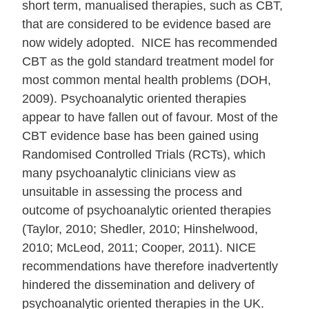
short term, manualised therapies, such as CBT,
that are considered to be evidence based are
now widely adopted. NICE has recommended
CBT as the gold standard treatment model for
most common mental health problems (DOH,
2009). Psychoanalytic oriented therapies
appear to have fallen out of favour. Most of the
CBT evidence base has been gained using
Randomised Controlled Trials (RCTs), which
many psychoanalytic clinicians view as
unsuitable in assessing the process and
outcome of psychoanalytic oriented therapies
(Taylor, 2010; Shedler, 2010; Hinshelwood,
2010; McLeod, 2011; Cooper, 2011). NICE
recommendations have therefore inadvertently
hindered the dissemination and delivery of
psychoanalytic oriented therapies in the UK.