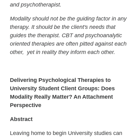
and psychotherapist.
Modality should not be the guiding factor in any
therapy. It should be the client's needs that
guides the therapist. CBT and psychoanalytic
oriented therapies are often pitted against each
other, yet in reality they inform each other.
Delivering Psychological Therapies to
University Student Client Groups: Does
Modality Really Matter? An Attachment
Perspective
Abstract
Leaving home to begin University studies can