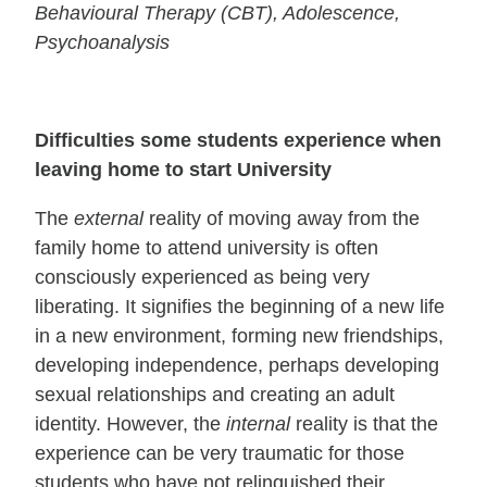
Behavioural Therapy (CBT), Adolescence,
Psychoanalysis
Difficulties some students experience when
leaving home to start University
The
external
reality of moving away from the
family home to attend university is often
consciously experienced as being very
liberating. It signifies the beginning of a new life
in a new environment, forming new friendships,
developing independence, perhaps developing
sexual relationships and creating an adult
identity. However, the
internal
reality is that the
experience can be very traumatic for those
students who have not relinquished their