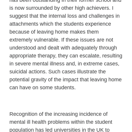
has been outstanding in their former school and
is now surrounded by other high achievers. I
suggest that the internal loss and challenges in
attachments which the students experience
because of leaving home makes them
extremely vulnerable. If these issues are not
understood and dealt with adequately through
appropriate therapy, they can escalate, resulting
in severe mental illness and, in extreme cases,
suicidal actions. Such cases illustrate the
potential gravity of the impact that leaving home
can have on some students.
Recognition of the increasing incidence of
mental ill health problems within the student
population has led universities in the UK to