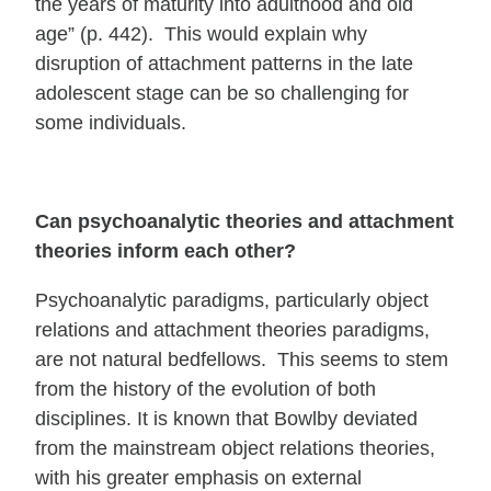
the years of maturity into adulthood and old
age” (p. 442). This would explain why
disruption of attachment patterns in the late
adolescent stage can be so challenging for
some individuals.
Can psychoanalytic theories and attachment
theories inform each other?
Psychoanalytic paradigms, particularly object
relations and attachment theories paradigms,
are not natural bedfellows. This seems to stem
from the history of the evolution of both
disciplines. It is known that Bowlby deviated
from the mainstream object relations theories,
with his greater emphasis on external