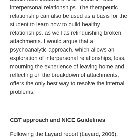
interpersonal relationships. The therapeutic
relationship can also be used as a basis for the
student to learn how to build healthy
relationships, as well as relinquishing broken
attachments. I would argue that a
psychoanalytic approach, which allows an
exploration of interpersonal relationships, loss,
mourning the experience of leaving home and
reflecting on the breakdown of attachments,
offers the only best way to resolve the internal
problems.
CBT approach and NICE Guidelines
Following the Layard report (Layard, 2006),