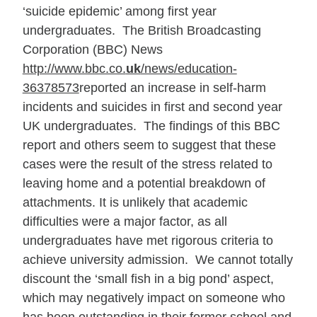
‘suicide epidemic’ among first year
undergraduates. The British Broadcasting
Corporation (BBC) News
http://www.bbc.co.
uk
/news/education-
36378573
reported an increase in self-harm
incidents and suicides in first and second year
UK undergraduates. The findings of this BBC
report and others seem to suggest that these
cases were the result of the stress related to
leaving home and a potential breakdown of
attachments. It is unlikely that academic
difficulties were a major factor, as all
undergraduates have met rigorous criteria to
achieve university admission. We cannot totally
discount the ‘small fish in a big pond’ aspect,
which may negatively impact on someone who