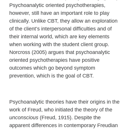
Psychoanalytic oriented psychotherapies,
however, still have an important role to play
clinically. Unlike CBT, they allow an exploration
of the client’s interpersonal difficulties and of
their internal world, which are key elements
when working with the student client group.
Norcross (2005) argues that psychoanalytic
oriented psychotherapies have positive
outcomes which go beyond symptom
prevention, which is the goal of CBT.
Psychoanalytic theories have their origins in the
work of Freud, who initiated the theory of the
unconscious
(Freud, 1915). Despite the
apparent differences in contemporary Freudian