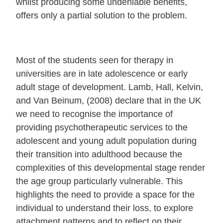
whilst producing some undeniable benefits,
offers only a partial solution to the problem.
Most of the students seen for therapy in
universities are in late adolescence or early
adult stage of development. Lamb, Hall, Kelvin,
and Van Beinum, (2008) declare that in the UK
we need to recognise the importance of
providing psychotherapeutic services to the
adolescent and young adult population during
their transition into adulthood because the
complexities of this developmental stage render
the age group particularly vulnerable. This
highlights the need to provide a space for the
individual to understand their loss, to explore
attachment patterns and to reflect on their