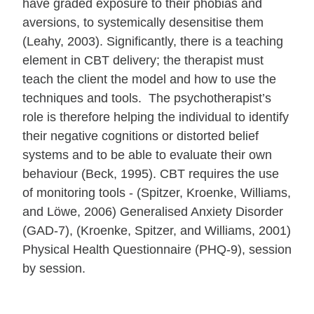
have graded exposure to their phobias and
aversions, to systemically desensitise them
(Leahy, 2003). Significantly, there is a teaching
element in CBT delivery; the therapist must
teach the client the model and how to use the
techniques and tools. The psychotherapist’s
role is therefore helping the individual to identify
their negative cognitions or distorted belief
systems and to be able to evaluate their own
behaviour (Beck, 1995). CBT requires the use
of monitoring tools - (Spitzer, Kroenke, Williams,
and Löwe, 2006) Generalised Anxiety Disorder
(GAD-7), (Kroenke, Spitzer, and Williams, 2001)
Physical Health Questionnaire (PHQ-9), session
by session.