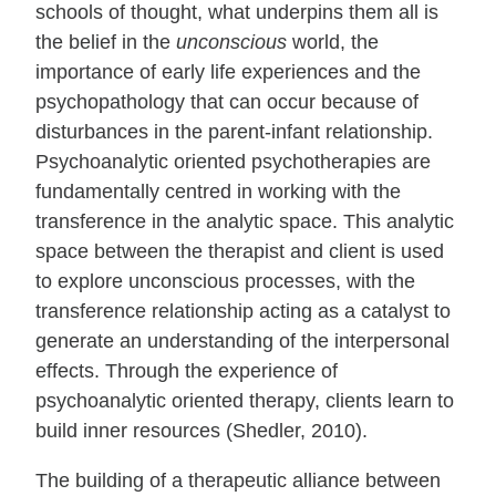
schools of thought, what underpins them all is
the belief in the
unconscious
world, the
importance of early life experiences and the
psychopathology that can occur because of
disturbances in the parent-infant relationship.
Psychoanalytic oriented psychotherapies are
fundamentally centred in working with the
transference in the analytic space. This analytic
space between the therapist and client is used
to explore unconscious processes, with the
transference relationship acting as a catalyst to
generate an understanding of the interpersonal
effects. Through the experience of
psychoanalytic oriented therapy, clients learn to
build inner resources (Shedler, 2010).
The building of a therapeutic alliance between