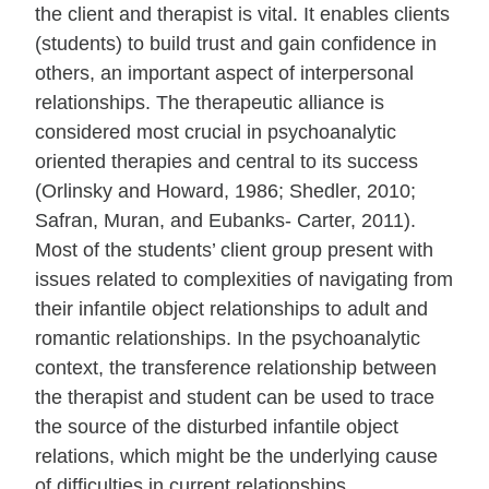
the client and therapist is vital. It enables clients
(students) to build trust and gain confidence in
others, an important aspect of interpersonal
relationships. The therapeutic alliance is
considered most crucial in psychoanalytic
oriented therapies and central to its success
(Orlinsky and Howard, 1986; Shedler, 2010;
Safran, Muran, and Eubanks- Carter, 2011).
Most of the students’ client group present with
issues related to complexities of navigating from
their infantile object relationships to adult and
romantic relationships. In the psychoanalytic
context, the transference relationship between
the therapist and student can be used to trace
the source of the disturbed infantile object
relations, which might be the underlying cause
of difficulties in current relationships.