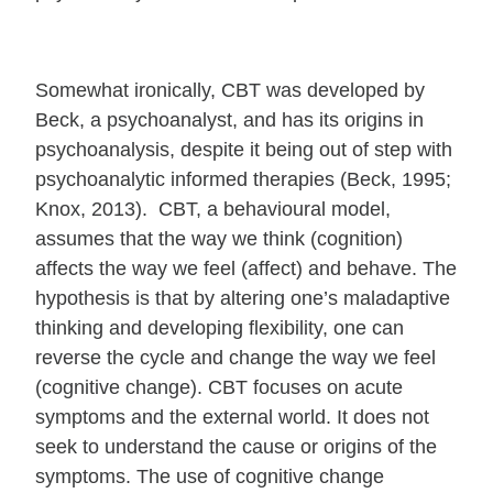
Somewhat ironically, CBT was developed by
Beck, a psychoanalyst, and has its origins in
psychoanalysis, despite it being out of step with
psychoanalytic informed therapies (Beck, 1995;
Knox, 2013). CBT, a behavioural model,
assumes that the way we think (cognition)
affects the way we feel (affect) and behave. The
hypothesis is that by altering one’s maladaptive
thinking and developing flexibility, one can
reverse the cycle and change the way we feel
(cognitive change). CBT focuses on acute
symptoms and the external world. It does not
seek to understand the cause or origins of the
symptoms. The use of cognitive change