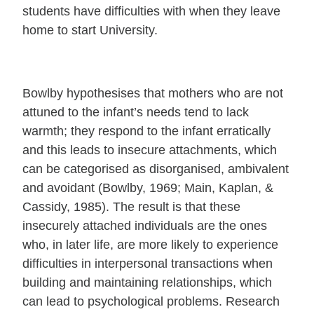
students have difficulties with when they leave
home to start University.
Bowlby hypothesises that mothers who are not
attuned to the infant’s needs tend to lack
warmth; they respond to the infant erratically
and this leads to insecure attachments, which
can be categorised as disorganised, ambivalent
and avoidant (Bowlby, 1969; Main, Kaplan, &
Cassidy, 1985). The result is that these
insecurely attached individuals are the ones
who, in later life, are more likely to experience
difficulties in interpersonal transactions when
building and maintaining relationships, which
can lead to psychological problems. Research