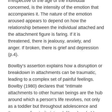
irrespective of the age of the individual
concerned, is the intensity of the emotion that
accompanies it. The nature of the emotion
aroused appears to depend on how the
relationship between the individual attached and
the attachment figure is faring. If it is
threatened, there is jealousy, anxiety, and
anger. If broken, there is grief and depression
(p.4).
Bowlby’s assertion explains how a disruption or
breakdown in attachments can be traumatic,
leading to a complex set of painful feelings.
Bowlby (1980) declares that “intimate
attachments to other human beings are the hub
around which a person’s life revolves, not only
as a toddler but throughout adolescence and