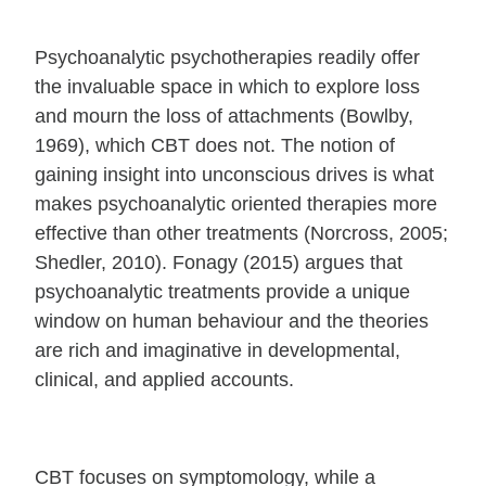
Psychoanalytic psychotherapies readily offer
the invaluable space in which to explore loss
and mourn the loss of attachments (Bowlby,
1969), which CBT does not. The notion of
gaining insight into unconscious drives is what
makes psychoanalytic oriented therapies more
effective than other treatments (Norcross, 2005;
Shedler, 2010). Fonagy (2015) argues that
psychoanalytic treatments provide a unique
window on human behaviour and the theories
are rich and imaginative in developmental,
clinical, and applied accounts.
CBT focuses on symptomology, while a