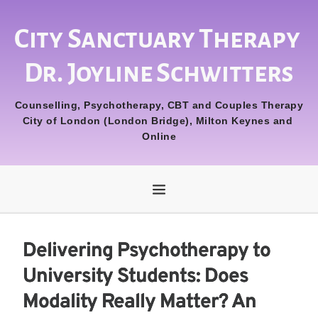
City Sanctuary Therapy 
Dr. Joyline Schwitters
Counselling, Psychotherapy, CBT and Couples Therapy
City of London (London Bridge), Milton Keynes and 
Online
Delivering Psychotherapy to
University Students: Does
Modality Really Matter? An