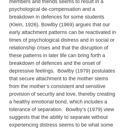
members and friends seems to result in a
psychological de-compensation and a
breakdown in defences for some students
(Klein, 1926). Bowlby (1969) argues that our
early attachment patterns can be reactivated in
times of psychological distress and in social or
relationship crises and that the disruption of
these patterns in later life can bring forth a
breakdown of defences and the onset of
depressive feelings. Bowlby (1979) postulates
that secure attachment to the mother stems
from the mother’s consistent and sensitive
provision of security and love, thereby creating
a healthy emotional bond, which includes a
tolerance of separation. Bowlby’s (1979) view
suggests that the ability to separate without
experiencing distress seems to be what some