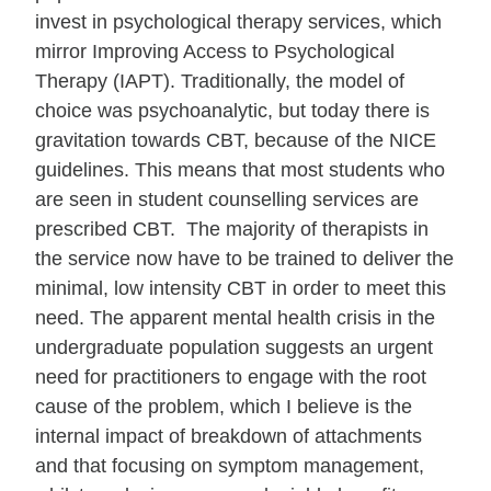
invest in psychological therapy services, which
mirror Improving Access to Psychological
Therapy (IAPT). Traditionally, the model of
choice was psychoanalytic, but today there is
gravitation towards CBT, because of the NICE
guidelines. This means that most students who
are seen in student counselling services are
prescribed CBT. The majority of therapists in
the service now have to be trained to deliver the
minimal, low intensity CBT in order to meet this
need. The apparent mental health crisis in the
undergraduate population suggests an urgent
need for practitioners to engage with the root
cause of the problem, which I believe is the
internal impact of breakdown of attachments
and that focusing on symptom management,