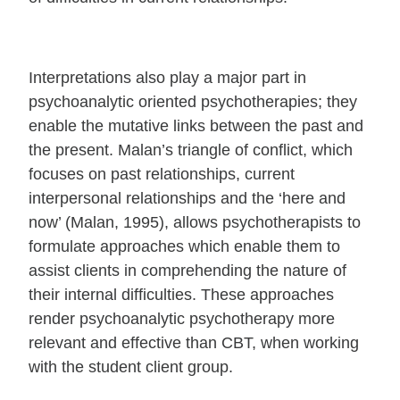
Interpretations also play a major part in
psychoanalytic oriented psychotherapies; they
enable the mutative links between the past and
the present. Malan’s triangle of conflict, which
focuses on past relationships, current
interpersonal relationships and the ‘here and
now’ (Malan, 1995), allows psychotherapists to
formulate approaches which enable them to
assist clients in comprehending the nature of
their internal difficulties. These approaches
render psychoanalytic psychotherapy more
relevant and effective than CBT, when working
with the student client group.