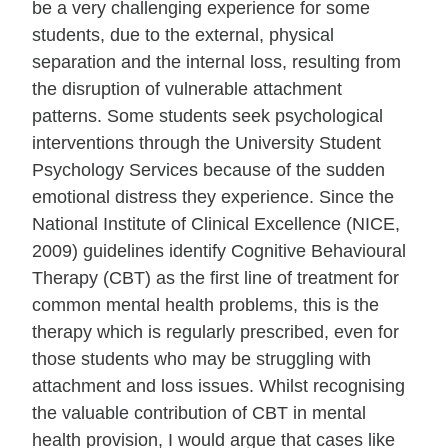
be a very challenging experience for some
students, due to the external, physical
separation and the internal loss, resulting from
the disruption of vulnerable attachment
patterns. Some students seek psychological
interventions through the University Student
Psychology Services because of the sudden
emotional distress they experience. Since the
National Institute of Clinical Excellence (NICE,
2009) guidelines identify Cognitive Behavioural
Therapy (CBT) as the first line of treatment for
common mental health problems, this is the
therapy which is regularly prescribed, even for
those students who may be struggling with
attachment and loss issues. Whilst recognising
the valuable contribution of CBT in mental
health provision, I would argue that cases like