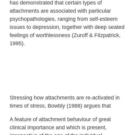
has demonstrated that certain types of
attachments are associated with particular
psychopathologies, ranging from self-esteem
issues to depression, together with deep seated
feelings of worthlessness (Zuroff & Fitzpatrick,
1995).
Stressing how attachments are re-activated in
times of stress, Bowbly (1988) argues that
A feature of attachment behaviour of great
clinical importance and which is present,