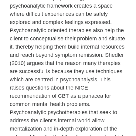
psychoanalytic framework creates a space
where difficult experiences can be safely
explored and complex feelings expressed.
Psychoanalytic oriented therapies also help the
client to conceptualise their problem and situate
it, thereby helping them build internal resources
and reach beyond symptom remission. Shedler
(2010) argues that the reason many therapies
are successful is because they use techniques
which are centred in psychoanalysis. This
raises questions about the NICE
recommendation of CBT as a panacea for
common mental health problems.
Psychoanalytic psychotherapies that seek to
address the client’s internal world allow
mentalization and in-depth exploration of the