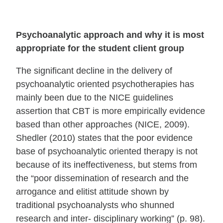
Psychoanalytic approach and why it is most
appropriate for the student client group
The significant decline in the delivery of
psychoanalytic oriented psychotherapies has
mainly been due to the NICE guidelines
assertion that CBT is more empirically evidence
based than other approaches (NICE, 2009).
Shedler (2010) states that the poor evidence
base of psychoanalytic oriented therapy is not
because of its ineffectiveness, but stems from
the “poor dissemination of research and the
arrogance and elitist attitude shown by
traditional psychoanalysts who shunned
research and inter- disciplinary working” (p. 98).