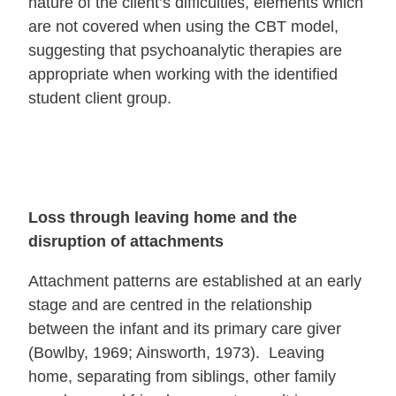
nature of the client’s difficulties, elements which
are not covered when using the CBT model,
suggesting that psychoanalytic therapies are
appropriate when working with the identified
student client group.
Loss through leaving home and the
disruption of attachments
Attachment patterns are established at an early
stage and are centred in the relationship
between the infant and its primary care giver
(Bowlby, 1969; Ainsworth, 1973). Leaving
home, separating from siblings, other family