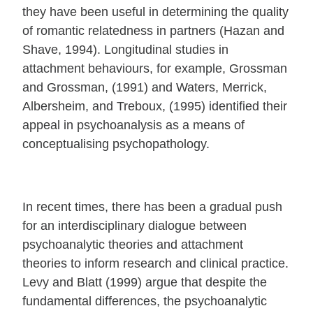
they have been useful in determining the quality
of romantic relatedness in partners (Hazan and
Shave, 1994). Longitudinal studies in
attachment behaviours, for example, Grossman
and Grossman, (1991) and Waters, Merrick,
Albersheim, and Treboux, (1995) identified their
appeal in psychoanalysis as a means of
conceptualising psychopathology.
In recent times, there has been a gradual push
for an interdisciplinary dialogue between
psychoanalytic theories and attachment
theories to inform research and clinical practice.
Levy and Blatt (1999) argue that despite the
fundamental differences, the psychoanalytic