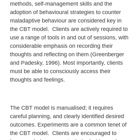
methods, self-management skills and the
adoption of behavioural strategies to counter
maladaptive behaviour are considered key in
the CBT model. Clients are actively required to
use a range of tools in and out of sessions, with
considerable emphasis on recording their
thoughts and reflecting on them (Greenberger
and Padesky, 1996). Most importantly, clients
must be able to consciously access their
thoughts and feelings.
The CBT model is manualised; it requires
careful planning, and clearly identified desired
outcomes. Experiments are a common tenet of
the CBT model. Clients are encouraged to