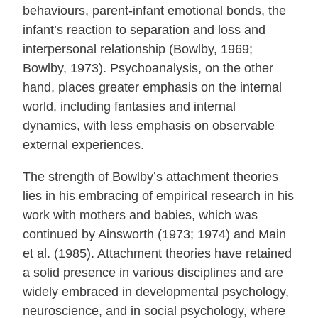
behaviours, parent-infant emotional bonds, the
infant’s reaction to separation and loss and
interpersonal relationship (Bowlby, 1969;
Bowlby, 1973). Psychoanalysis, on the other
hand, places greater emphasis on the internal
world, including fantasies and internal
dynamics, with less emphasis on observable
external experiences.
The strength of Bowlby’s attachment theories
lies in his embracing of empirical research in his
work with mothers and babies, which was
continued by Ainsworth (1973; 1974) and Main
et al. (1985). Attachment theories have retained
a solid presence in various disciplines and are
widely embraced in developmental psychology,
neuroscience, and in social psychology, where