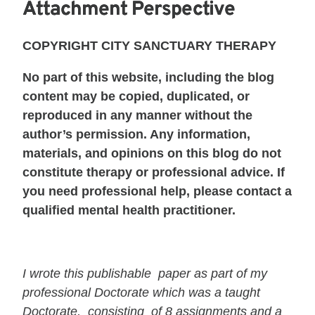
Attachment Perspective
COPYRIGHT CITY SANCTUARY THERAPY
No part of this website, including the blog
content may be copied, duplicated, or
reproduced in any manner without the
author’s permission. Any information,
materials, and opinions on this blog do not
constitute therapy or professional advice. If
you need professional help, please contact a
qualified mental health practitioner.
I wrote this publishable paper as part of my
professional Doctorate which was a taught
Doctorate, consisting of 8 assignments and a