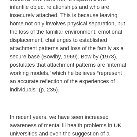
infantile object relationships and who are
insecurely attached. This is because leaving
home not only involves physical separation, but
the loss of the familiar environment, emotional
displacement, challenges to established
attachment patterns and loss of the family as a
secure base (Bowlby, 1969). Bowlby (1973),
postulates that attachment patterns are ‘internal
working models,’ which he believes “represent
an accurate reflection of the experiences of
individuals” (p. 235).
In recent years, we have seen increased
awareness of mental ill health problems in UK
universities and even the suggestion of a