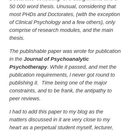
50 000 word thesis. Unusual, considering that
most PHDs and Doctorates, (with the exception
of Clinical Psychology and a few others), only
comprise of research modules, and the main
thesis.
The publishable paper was wrote for publication
in the
Journal of Psychoanalytic
Psychotherapy
. While it passed, and met the
publication requirements, l never got round to
publishing it. Time being one of the major
constraints, and to be frank, the antipathy to
peer reviews.
I had to add this paper to my blog as the
matters discussed in it are very close to my
heart as a perpetual student myself, lecturer,