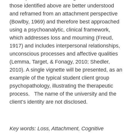
those identified above are better understood
and reframed from an attachment perspective
(Bowlby, 1969) and therefore best approached
using a psychoanalytic, clinical framework,
which addresses loss and mourning (Freud,
1917) and includes interpersonal relationships,
unconscious processes and affective qualities
(Lemma, Target, & Fonagy, 2010; Shedler,
2010). A single vignette will be presented, as an
example of the typical student client group
psychopathology, illustrating the therapeutic
process. The name of the university and the
client’s identity are not disclosed.
Key words: Loss, Attachment, Cognitive